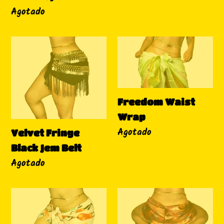
Disponibilidad
Agotado
Velvet
Freedom
Fringe
Waist
Black
Wrap
Jem
Belt
Freedom Waist
Wrap
Disponibilidad
Agotado
Velvet Fringe
Black Jem Belt
Disponibilidad
Agotado
Brown
"Peace
Beauty
&