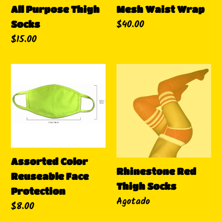
Mesh Waist Wrap
All Purpose Thigh
Precio
$40.00
Socks
habitual
Precio
$15.00
habitual
Assorted
Rhinestone
Color
Red
Reuseable
Thigh
Face
Socks
Protection
Assorted Color
Rhinestone Red
Reuseable Face
Thigh Socks
Protection
Disponibilidad
Agotado
Precio
$8.00
habitual