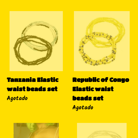
Tanzania
Republic
Elastic
of
waist
Congo
beads
Elastic
set
waist
beads
set
Tanzania Elastic
Republic of Congo
waist beads set
Elastic waist
Disponibilidad
Agotado
beads set
Disponibilidad
Agotado
Tunisia
Lesotho
Elastic
Elastic