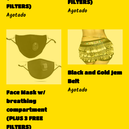
FILTERS)
FILTERS)
FILTERS)
Disponibilidad
Agotado
Disponibilidad
Agotado
Face
Black
Mask
and
w/
Gold
breathing
Jem
compartment
Belt
Black and Gold Jem
(PLUS
Belt
3
Disponibilidad
Agotado
FREE
Face Mask w/
FILTERS)
breathing
compartment
(PLUS 3 FREE
FILTERS)