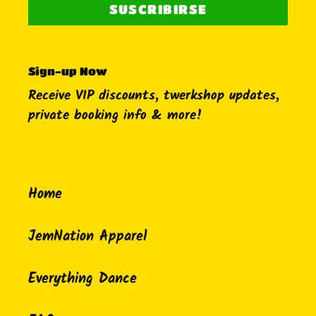
SUSCRIBIRSE
Sign-up Now
Receive VIP discounts, twerkshop updates,
private booking info & more!
Home
JemNation Apparel
Everything Dance