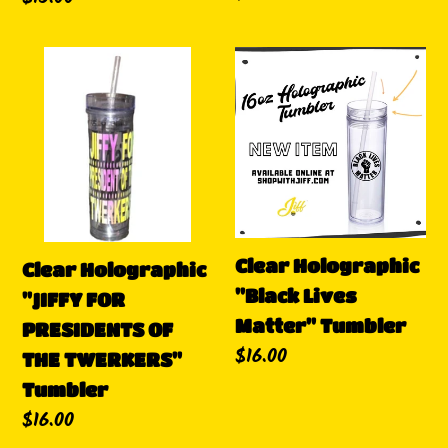
habitual
habitual
Clear
Clear
Holographic
Holographic
"JIFFY
"Black
FOR
Lives
PRESIDENTS
Matter"
OF
Tumbler
THE
TWERKERS"
Clear Holographic
Clear Holographic
Tumbler
"Black Lives
"JIFFY FOR
Matter" Tumbler
PRESIDENTS OF
Precio
$16.00
THE TWERKERS"
habitual
Tumbler
Precio
$16.00