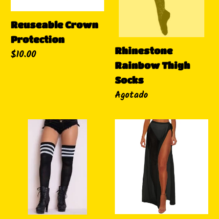
Reuseable Crown
Protection
Rhinestone
Precio
$10.00
Rainbow Thigh
habitual
Socks
Disponibilidad
Agotado
All
Mesh
Purpose
Waist
Thigh
Wrap
Socks