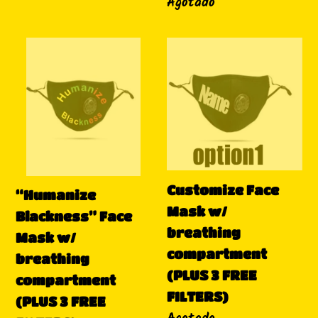
Disponibilidad
Agotado
“Humanize
Customize
Blackness”
Face
Face
Mask
Mask
w/
w/
breathing
breathing
compartment
compartment
(PLUS
Customize Face
(PLUS
3
“Humanize
Mask w/
3
FREE
Blackness” Face
breathing
FREE
FILTERS)
Mask w/
compartment
FILTERS)
breathing
(PLUS 3 FREE
compartment
FILTERS)
(PLUS 3 FREE