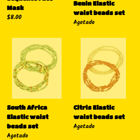
Benin Elastic
Mask
waist beads set
Precio
$8.00
Disponibilidad
Agotado
habitual
South
Citris
Africa
Elastic
Elastic
waist
waist
beads
beads
set
set
South Africa
Citris Elastic
Elastic waist
waist beads set
Disponibilidad
Agotado
beads set
Disponibilidad
Agotado