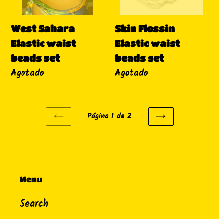
Skin Flossin
West Sahara
Elastic waist
Elastic waist
beads set
beads set
Disponibilidad
Agotado
Disponibilidad
Agotado
Página 1 de 2
PAGINA
SIGUIENTE
ANTERIOR
PÁGINA
Menu
Search