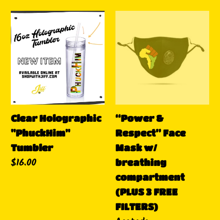
habitual
Clear
“Power
Holographic
&
"PhuckHim"
Respect”
Tumbler
Face
Mask
w/
breathing
Clear Holographic
compartment
“Power &
"PhuckHim"
(PLUS
Respect” Face
Tumbler
3
Mask w/
Precio
$16.00
FREE
breathing
habitual
FILTERS)
compartment
(PLUS 3 FREE
FILTERS)