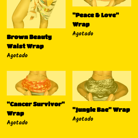
Waist
Love"
Wrap
Wrap
"Peace & Love"
Wrap
Disponibilidad
Agotado
Brown Beauty
Waist Wrap
Disponibilidad
Agotado
"Cancer
"Jungle
Survivor"
Bae"
Wrap
Wrap
"Cancer Survivor"
"Jungle Bae" Wrap
Wrap
Disponibilidad
Agotado
Disponibilidad
Agotado