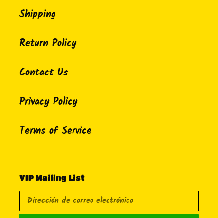
Shipping
Return Policy
Contact Us
Privacy Policy
Terms of Service
VIP Mailing List