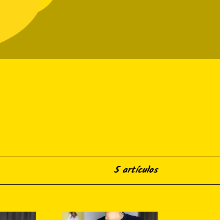
5 artículos
Blackity