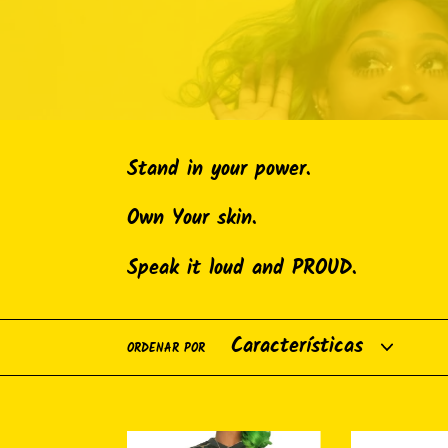
Stand in your power.
Own Your skin.
Speak it loud and PROUD.
ORDENAR POR
Breonna
Reuseable