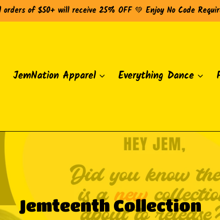
l orders of $50+ will receive 25% OFF 💚 Enjoy No Code Requi
JemNation Apparel
Everything Dance
C
Jemteenth Collection