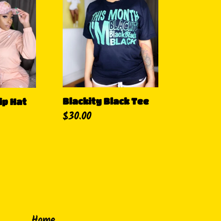
Black
Tee
Blackity Black Tee
ip Hat
Precio
$30.00
habitual
Home