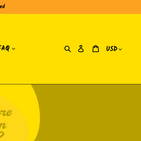
red
Moneda
Buscar
Ingresar
Carrito
FAQ