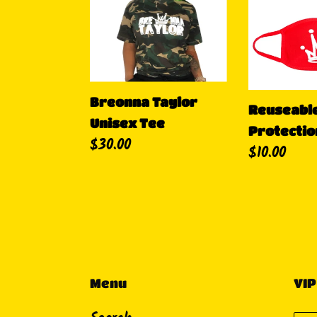
Taylor
Crown
Unisex
Protection
Tee
Breonna Taylor
Reuseabl
Unisex Tee
Protectio
Precio
$30.00
Precio
$10.00
habitual
habitual
Menu
VIP