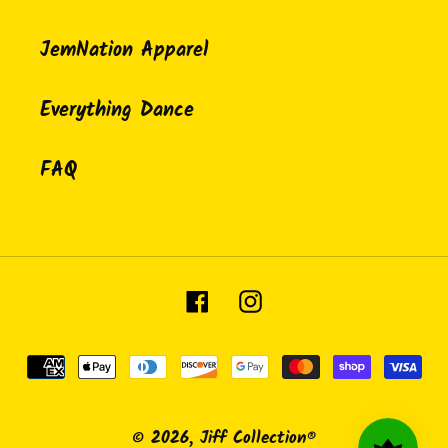
JemNation Apparel
Everything Dance
FAQ
Facebook
Instagram
Payment
methods
© 2026,
Jiff Collection®️