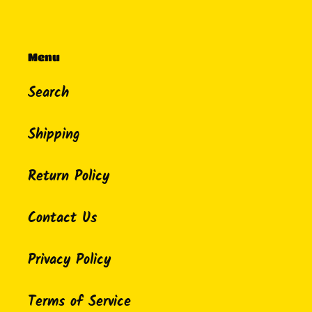
Menu
Search
Shipping
Return Policy
Contact Us
Privacy Policy
Terms of Service