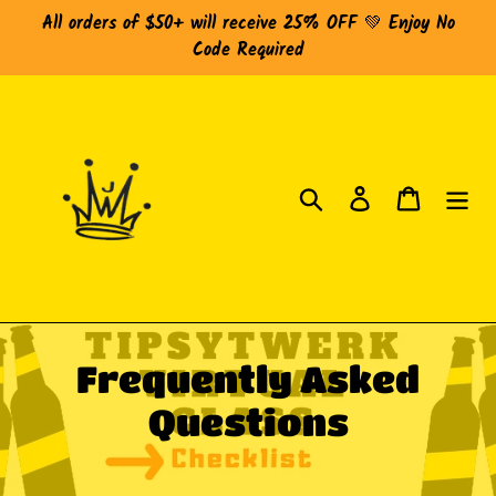
Skip
All orders of $50+ will receive 25% OFF 💚 Enjoy No
to
Code Required
content
Search
Log in
Cart
C
Frequently Asked
o
Questions
l