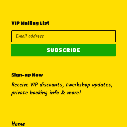
VIP Mailing List
SUBSCRIBE
Sign-up Now
Receive VIP discounts, twerkshop updates,
private booking info & more!
Home