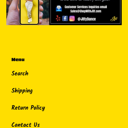
Menu
Search
Shipping
Return Policy
Contact Us