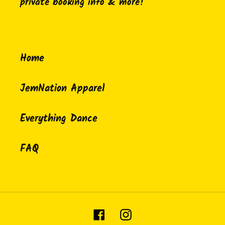
private booking info & more!
Home
JemNation Apparel
Everything Dance
FAQ
Facebook
Instagram