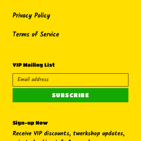
Privacy Policy
Terms of Service
VIP Mailing List
SUBSCRIBE
Sign-up Now
Receive VIP discounts, twerkshop updates,