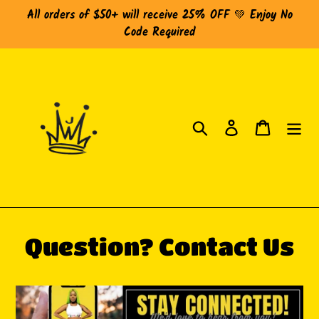
Skip
All orders of $50+ will receive 25% OFF 💚 Enjoy No
to
Code Required
content
Search
Log in
Cart
Question? Contact Us