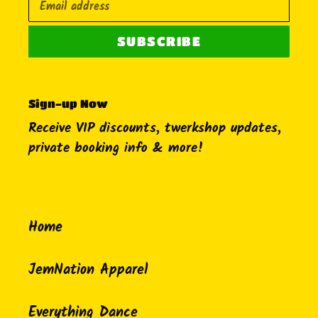
SUBSCRIBE
Sign-up Now
Receive VIP discounts, twerkshop updates,
private booking info & more!
Home
JemNation Apparel
Everything Dance