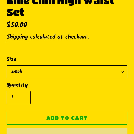
Blue Chill High Waist
Set
Regular
$50.00
price
Shipping
calculated at checkout.
Size
Quantity
ADD TO CART