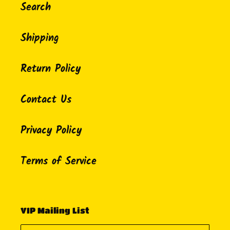
Search
Shipping
Return Policy
Contact Us
Privacy Policy
Terms of Service
VIP Mailing List