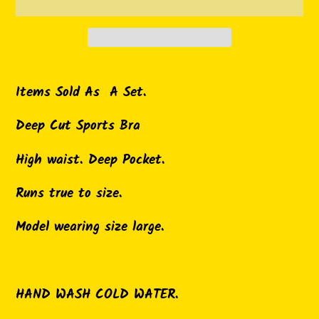
Adding
product
Items Sold As A Set.
to
Deep Cut Sports Bra
your
cart
High waist. Deep Pocket.
Runs true to size.
Model wearing size large.
HAND WASH COLD WATER.