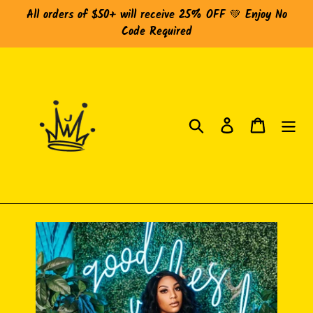
Skip
All orders of $50+ will receive 25% OFF 💚 Enjoy No
to
Code Required
content
Search
Log in
Cart