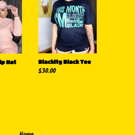
Black
Tee
Blackity Black Tee
ip Hat
Regular
$30.00
price
Home