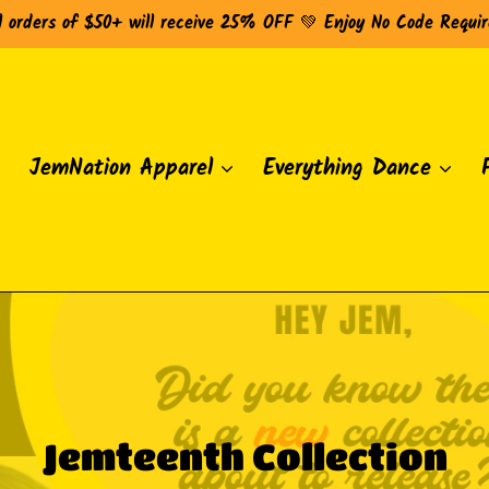
l orders of $50+ will receive 25% OFF 💚 Enjoy No Code Requi
JemNation Apparel
Everything Dance
C
Jemteenth Collection