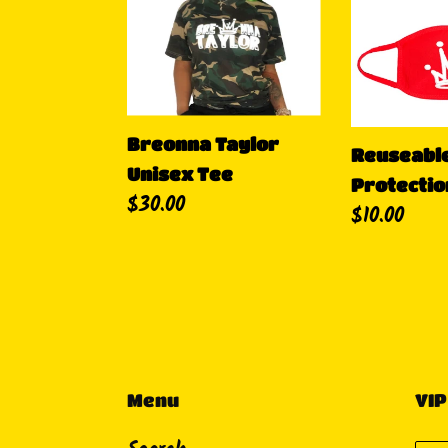
Taylor
Crown
Unisex
Protection
Tee
Breonna Taylor
Reuseabl
Unisex Tee
Protectio
Regular
$30.00
Regular
$10.00
price
price
Menu
VIP