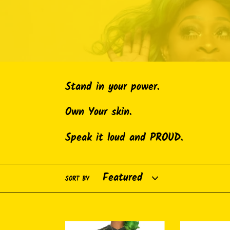
Stand in your power.
Own Your skin.
Speak it loud and PROUD.
SORT BY
Breonna
Reuseable