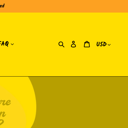
red
Currency
Search
Log in
Cart
FAQ