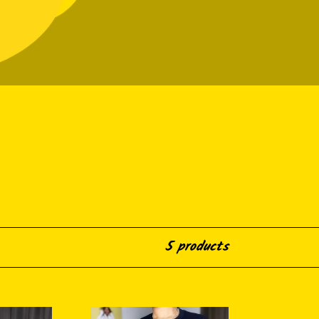
5 products
Blackity