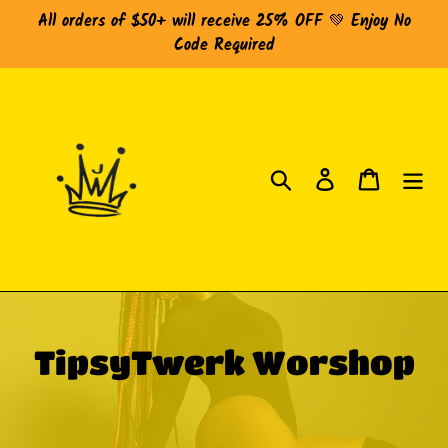
Skip
All orders of $50+ will receive 25% OFF 💚 Enjoy No
to
Code Required
content
Search
Log in
Cart
C
TipsyTwerk Worshop
o
l