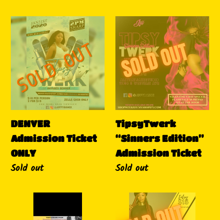
DENVER
TipsyTwerk
Admission
“Sinners
Ticket
Edition”
ONLY
Admission
Ticket
DENVER
TipsyTwerk
Admission Ticket
“Sinners Edition”
ONLY
Admission Ticket
Availability
Sold out
Availability
Sold out
Tipsy
TipsyTwerk
Twerk
March