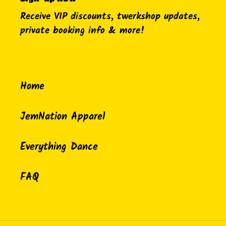
Receive VIP discounts, twerkshop updates,
private booking info & more!
Home
JemNation Apparel
Everything Dance
FAQ