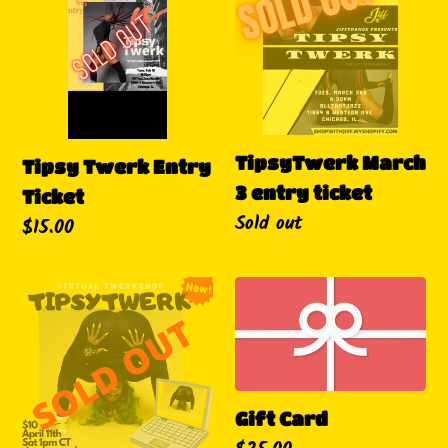
Entry
3
Ticket
entry
ticket
TipsyTwerk March
Tipsy Twerk Entry
3 entry ticket
Ticket
Availability
Sold out
Regular
$15.00
price
Virtual
Gift
TipsyTwerk
Card
Twerkshop
Gift Card