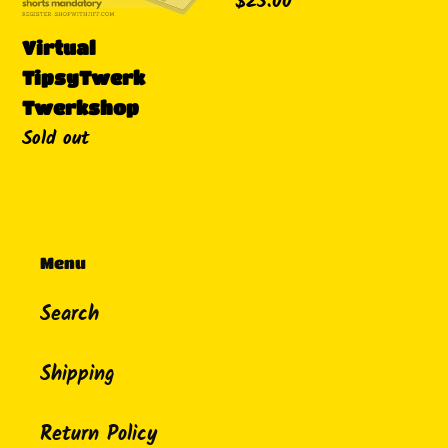
Regular
$25.00
price
Virtual
TipsyTwerk
Twerkshop
Availability
Sold out
Menu
Search
Shipping
Return Policy