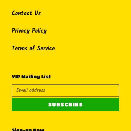
Contact Us
Privacy Policy
Terms of Service
VIP Mailing List
SUBSCRIBE
Sign-up Now