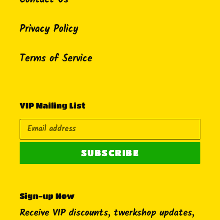
Contact Us
Privacy Policy
Terms of Service
VIP Mailing List
SUBSCRIBE
Sign-up Now
Receive VIP discounts, twerkshop updates,