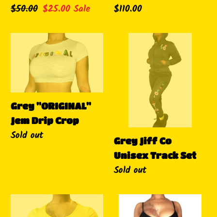
Regular
$50.00
Sale
$25.00
Sale
Regular
$110.00
price
price
price
Grey
Grey
"ORIGINAL"
Jiff
Jem
Co
Drip
Unisex
Crop
Track
Grey "ORIGINAL"
Set
Jem Drip Crop
Availability
Sold out
Grey Jiff Co
Unisex Track Set
Availability
Sold out
Yellow
"Cheeks"
"ORIGINAL"
Romper