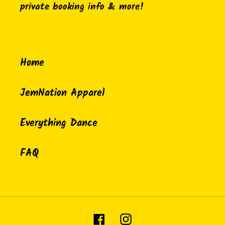
private booking info & more!
Home
JemNation Apparel
Everything Dance
FAQ
Facebook
Instagram