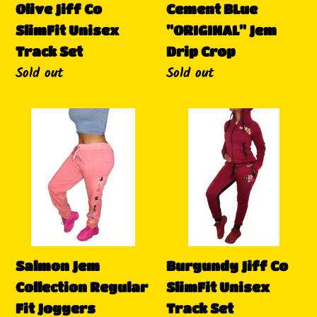
Olive Jiff Co
Cement BLue
SlimFit Unisex
"ORIGINAL" Jem
Track Set
Drip Crop
Availability
Sold out
Availability
Sold out
Salmon
Burgundy
Jem
Jiff
Collection
Co
Regular
SlimFit
Fit
Unisex
Joggers
Track
Set
Salmon Jem
Burgundy Jiff Co
Collection Regular
SlimFit Unisex
Fit Joggers
Track Set