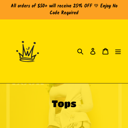
Skip
All orders of $50+ will receive 25% OFF 💚 Enjoy No
to
Code Required
content
Search
Log in
Cart
C
Tops
o
l