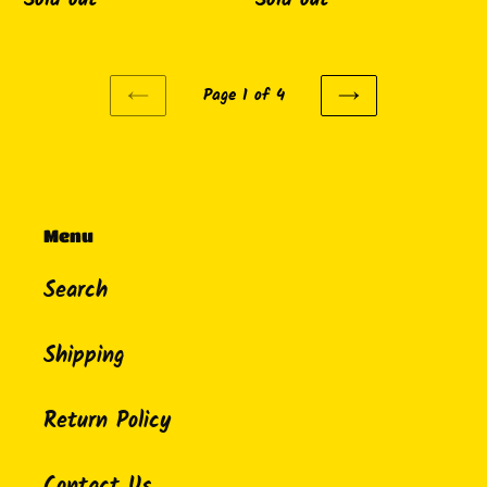
Page 1 of 4
PREVIOUS
NEXT
PAGE
PAGE
Menu
Search
Shipping
Return Policy