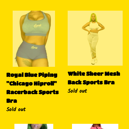
Royal
White
Blue
Sheer
Piping
Mesh
"Chicago
Back
Hiproll"
Sports
Racerback
Bra
Sports
Bra
White Sheer Mesh
Royal Blue Piping
Back Sports Bra
"Chicago Hiproll"
Availability
Sold out
Racerback Sports
Bra
Availability
Sold out
Do
Pink