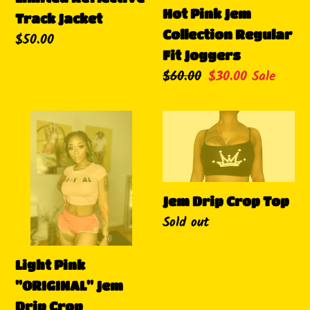
Hot Pink Jem
Track Jacket
Collection Regular
Regular
$50.00
Fit Joggers
price
Regular
$60.00
Sale
$30.00
Sale
price
price
Light
Jem
Pink
Drip
"ORIGINAL"
Crop
Jem
Top
Drip
Jem Drip Crop Top
Availability
Sold out
Crop
Light Pink
"ORIGINAL" Jem
Drip Crop