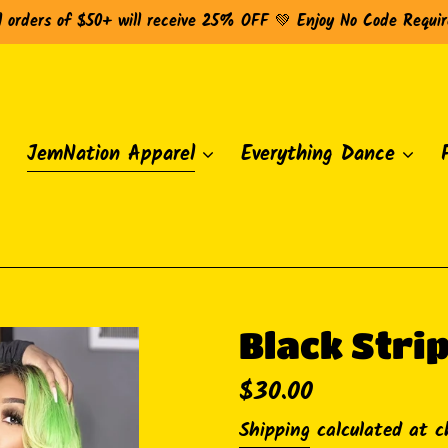
l orders of $50+ will receive 25% OFF 💚 Enjoy No Code Requi
JemNation Apparel
Everything Dance
Black Stri
Regular
$30.00
price
Shipping
calculated at c