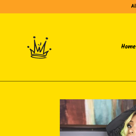
Skip
Al
to
content
Home