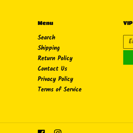
Menu
VIP
Search
Shipping
Return Policy
Contact Us
Privacy Policy
Terms of Service