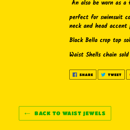
cart
An also be worn as a 
perfect for swimsuit c
neck and head accent 
Black Bella crop top so
Waist Shells chain sold
SHARE
TWE
SHARE
TWEET
ON
ON
FACEBOOK
TWI
BACK TO WAIST JEWELS