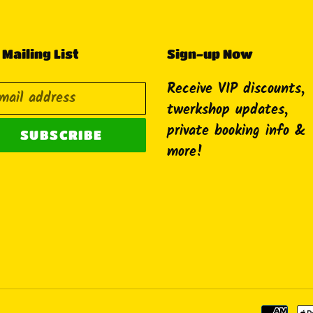
 Mailing List
Sign-up Now
Receive VIP discounts,
twerkshop updates,
private booking info &
SUBSCRIBE
more!