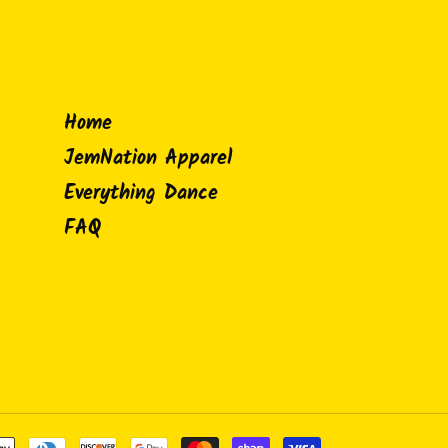
Home
JemNation Apparel
Everything Dance
FAQ