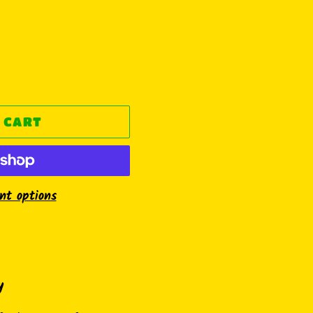
 CART
t options
y