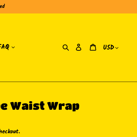
red
Currency
Search
Log in
Cart
FAQ
pe Waist Wrap
heckout.