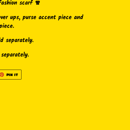
fashion scarf 🧣
over ups, purse accent piece and
piece.
ld separately.
 separately.
ET
PIN
PIN IT
ON
TTER
PINTEREST