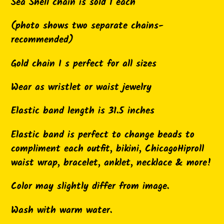
product
Sea Shell chain is sold 1 each
to
(photo shows two separate chains-
your
recommended)
cart
Gold chain I s perfect for all sizes
Wear as wristlet or waist jewelry
Elastic band length is 31.5 inches
Elastic band is perfect to change beads to
compliment each outfit, bikini, ChicagoHiproll
waist wrap, bracelet, anklet, necklace & more!
Color may slightly differ from image.
Wash with warm water.