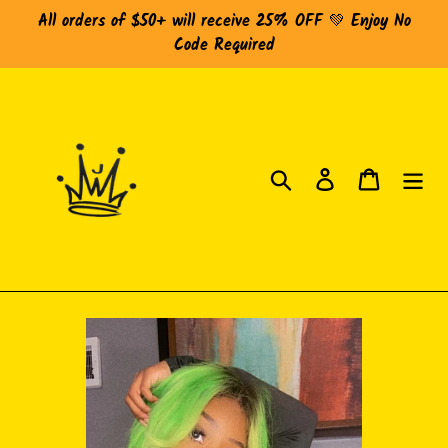
Skip
All orders of $50+ will receive 25% OFF 💚 Enjoy No
to
Code Required
content
Search
Log in
Cart