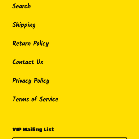
Search
Shipping
Return Policy
Contact Us
Privacy Policy
Terms of Service
VIP Mailing List