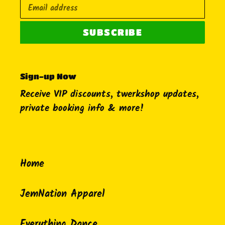
SUBSCRIBE
Sign-up Now
Receive VIP discounts, twerkshop updates,
private booking info & more!
Home
JemNation Apparel
Everything Dance