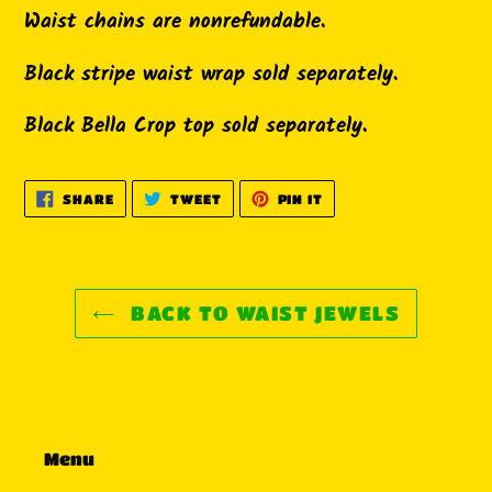
Waist chains are nonrefundable.
Black stripe waist wrap sold separately.
Black Bella Crop top sold separately.
SHARE
TWEET
PIN
SHARE
TWEET
PIN IT
ON
ON
ON
FACEBOOK
TWITTER
PINTEREST
BACK TO WAIST JEWELS
Menu