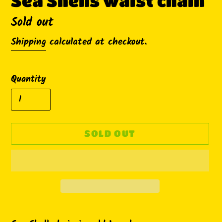
Sea Shells waist chain
Availability
Sold out
Shipping
calculated at checkout.
Quantity
SOLD OUT
Adding