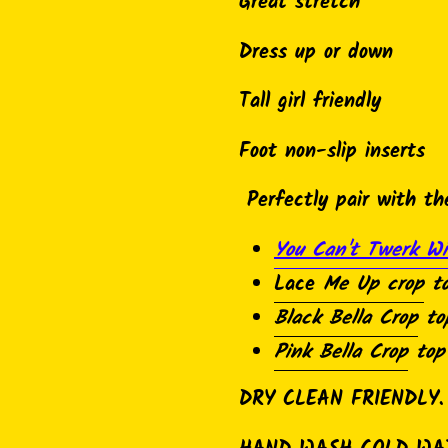
product
Great stretch
to
Dress up or down
your
cart
Tall girl friendly
Foot non-slip inserts
Perfectly pair with th
You Can't Twerk Wi
Lace
Me Up crop
t
Black Bella Crop
to
Pink Bella Crop
top
DRY CLEAN FRIENDLY.