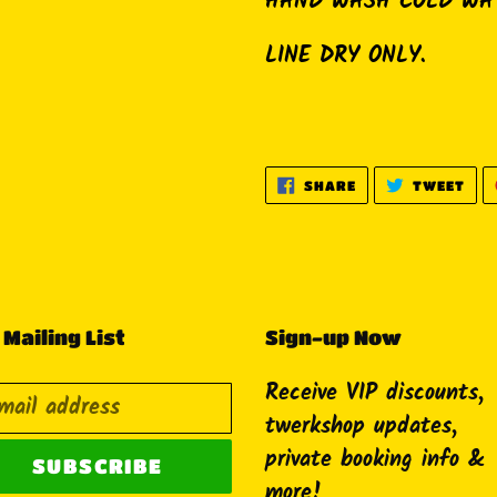
HAND WASH COLD WA
LINE DRY ONLY.
SHARE
TWE
SHARE
TWEET
ON
ON
FACEBOOK
TWI
 Mailing List
Sign-up Now
Receive VIP discounts,
twerkshop updates,
private booking info &
SUBSCRIBE
more!