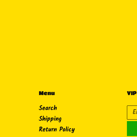
Menu
VIP
Search
Shipping
Return Policy