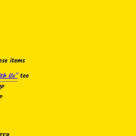
ese items
th Us"
tee
op
p