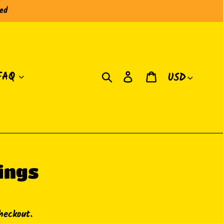
red
Currency
Search
Log in
Cart
FAQ
ings
heckout.