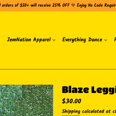
l orders of $50+ will receive 25% OFF 💚 Enjoy No Code Requi
JemNation Apparel
Everything Dance
Blaze Legg
Regular
$30.00
price
Shipping
calculated at c