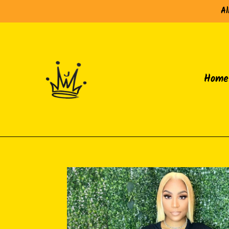
Skip
Al
to
content
Home