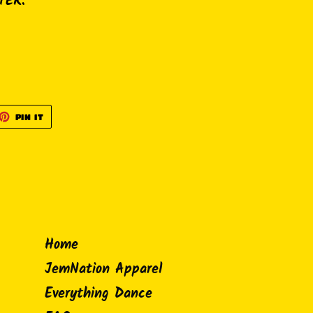
TER.
ET
PIN
PIN IT
ON
TTER
PINTEREST
Home
JemNation Apparel
Everything Dance