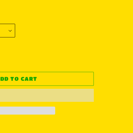
DD TO CART