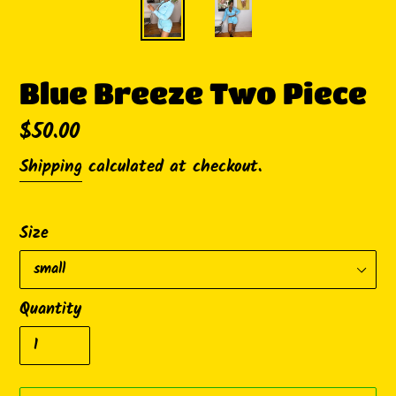
Blue Breeze Two Piece
Regular
$50.00
price
Shipping
calculated at checkout.
Size
Quantity