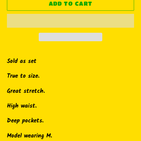
ADD TO CART
Adding
product
Sold as set
to
True to size.
your
cart
Great stretch.
High waist.
Deep pockets.
Model wearing M.