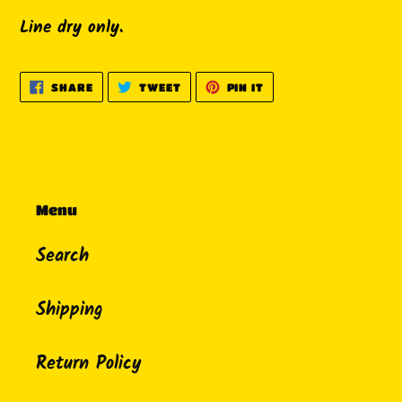
Line dry only.
SHARE
TWEET
PIN
SHARE
TWEET
PIN IT
ON
ON
ON
FACEBOOK
TWITTER
PINTEREST
Menu
Search
Shipping
Return Policy