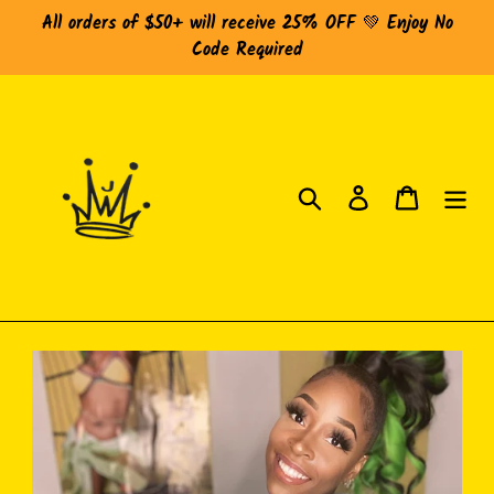
Skip
All orders of $50+ will receive 25% OFF 💚 Enjoy No
to
Code Required
content
Search
Log in
Cart