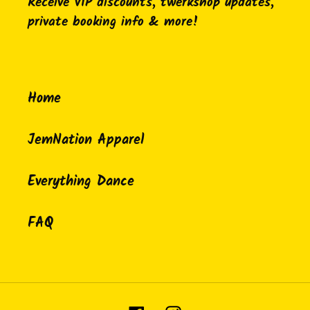
Receive VIP discounts, twerkshop updates,
private booking info & more!
Home
JemNation Apparel
Everything Dance
FAQ