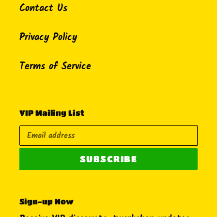
Contact Us
Privacy Policy
Terms of Service
VIP Mailing List
SUBSCRIBE
Sign-up Now