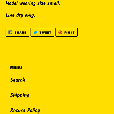
Model wearing size small.
Line dry only.
SHARE
TWEET
PIN
SHARE
TWEET
PIN IT
ON
ON
ON
FACEBOOK
TWITTER
PINTEREST
Menu
Search
Shipping
Return Policy