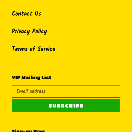
Contact Us
Privacy Policy
Terms of Service
VIP Mailing List
SUBSCRIBE
Sign-up Now