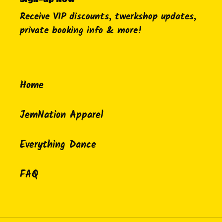
Receive VIP discounts, twerkshop updates,
private booking info & more!
Home
JemNation Apparel
Everything Dance
FAQ