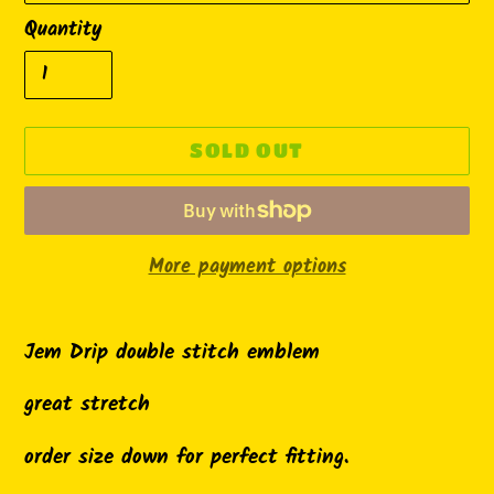
Quantity
SOLD OUT
More payment options
Adding
product
Jem Drip double stitch emblem
to
great stretch
your
cart
order size down for perfect fitting.