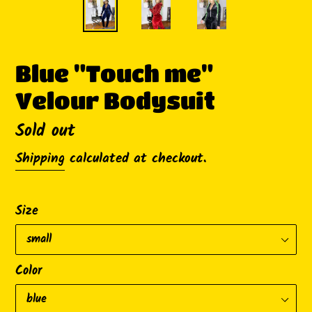
Blue "Touch me"
Velour Bodysuit
Availability
Sold out
Shipping
calculated at checkout.
Size
Color