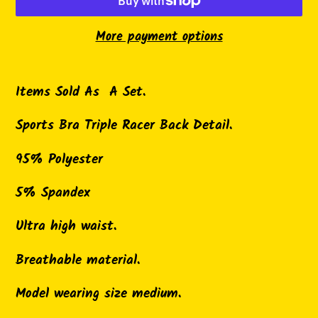
More payment options
Adding
product
Items Sold As A Set.
to
Sports Bra Triple Racer Back Detail.
your
cart
95% Polyester
5% Spandex
Ultra high waist.
Breathable material.
Model wearing size medium.