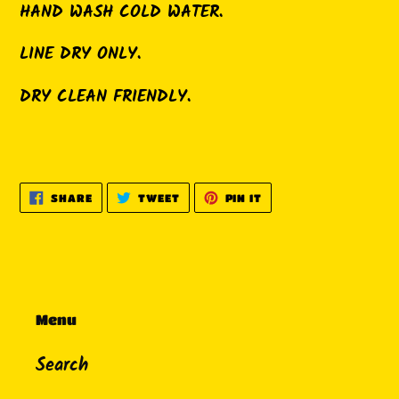
HAND WASH COLD WATER.
LINE DRY ONLY.
DRY CLEAN FRIENDLY.
SHARE
TWEET
PIN
SHARE
TWEET
PIN IT
ON
ON
ON
FACEBOOK
TWITTER
PINTEREST
Menu
Search