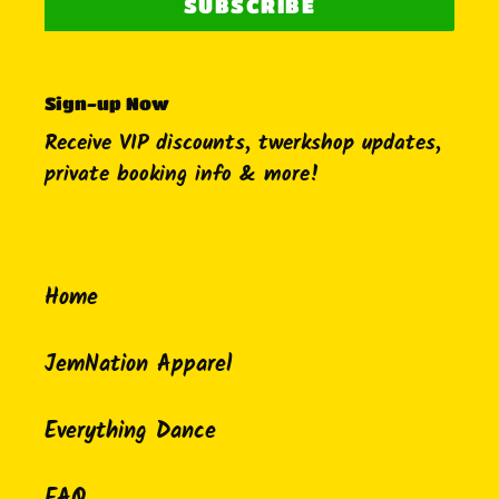
SUBSCRIBE
Sign-up Now
Receive VIP discounts, twerkshop updates,
private booking info & more!
Home
JemNation Apparel
Everything Dance