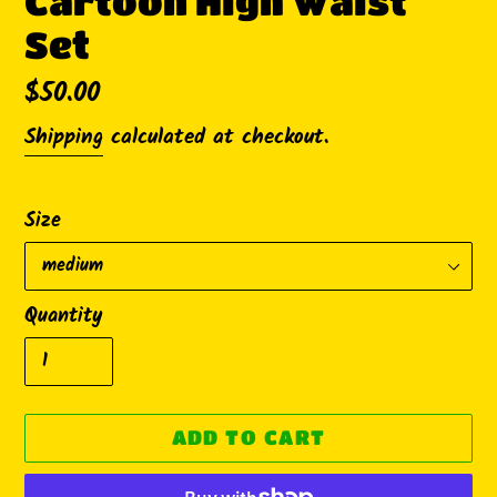
Cartoon High Waist
Set
Regular
$50.00
price
Shipping
calculated at checkout.
Size
Quantity
ADD TO CART