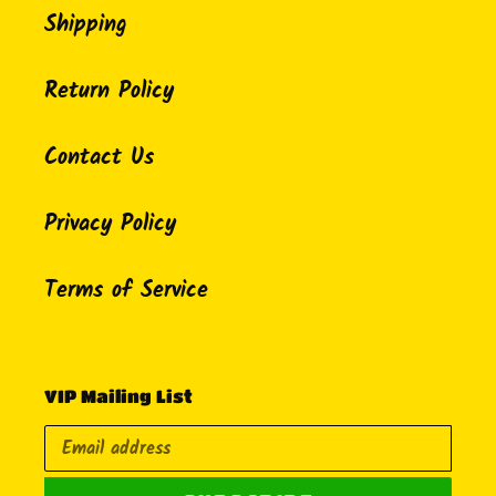
Shipping
Return Policy
Contact Us
Privacy Policy
Terms of Service
VIP Mailing List