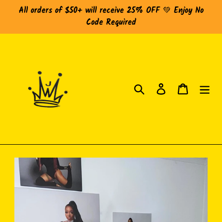
Skip
All orders of $50+ will receive 25% OFF 💚 Enjoy No
to
Code Required
content
Search
Log in
Cart