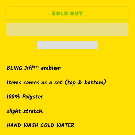
SOLD OUT
Adding
product
BLING Jiff™ emblem
to
Items comes as a set (top & bottom)
your
cart
100% Polyster
slight stretch.
HAND WASH COLD WATER