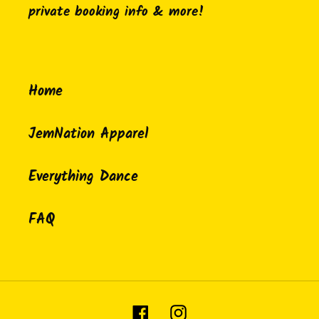
private booking info & more!
Home
JemNation Apparel
Everything Dance
FAQ
Facebook
Instagram