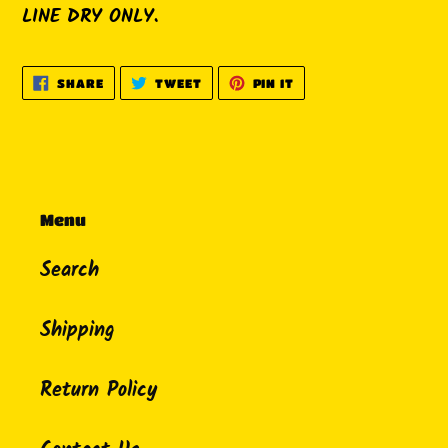
LINE DRY ONLY.
SHARE
TWEET
PIN
SHARE
TWEET
PIN IT
ON
ON
ON
FACEBOOK
TWITTER
PINTEREST
Menu
Search
Shipping
Return Policy