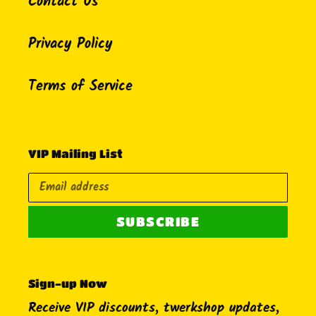
Contact Us
Privacy Policy
Terms of Service
VIP Mailing List
SUBSCRIBE
Sign-up Now
Receive VIP discounts, twerkshop updates,