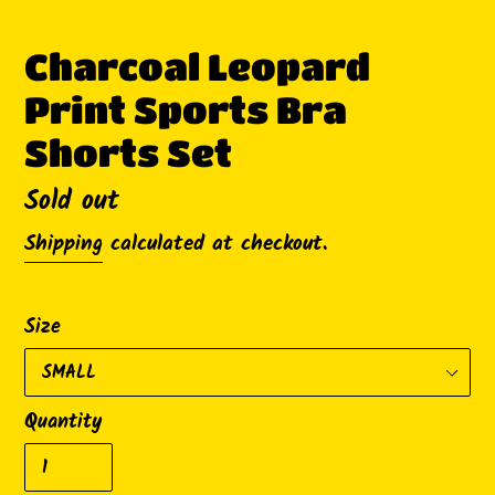
Charcoal Leopard
Print Sports Bra
Shorts Set
Availability
Sold out
Shipping
calculated at checkout.
Size
Quantity