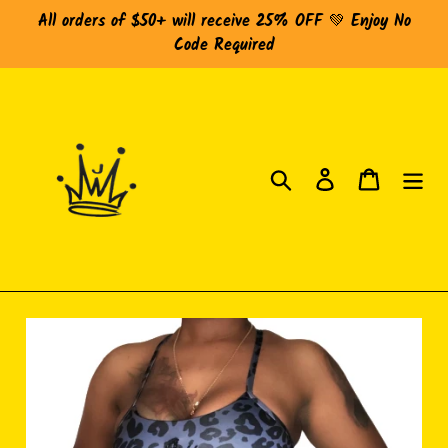
Skip
All orders of $50+ will receive 25% OFF 💚 Enjoy No
to
Code Required
content
Search
Log in
Cart