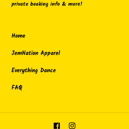
private booking info & more!
Home
JemNation Apparel
Everything Dance
FAQ
Facebook
Instagram