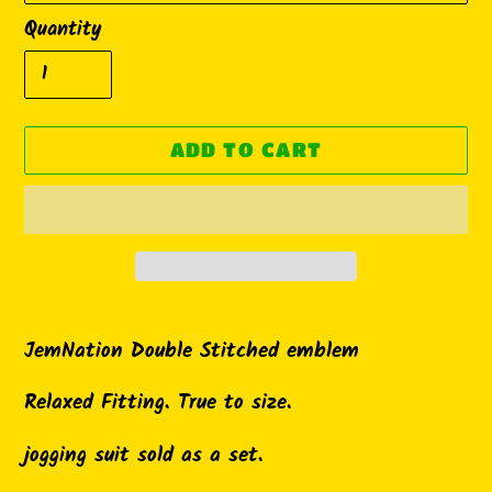
Quantity
ADD TO CART
Adding
product
JemNation Double Stitched emblem
to
Relaxed Fitting. True to size.
your
cart
jogging suit sold as a set.