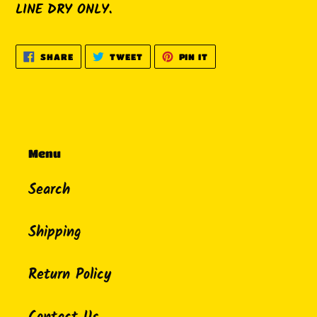
LINE DRY ONLY.
SHARE
TWEET
PIN
SHARE
TWEET
PIN IT
ON
ON
ON
FACEBOOK
TWITTER
PINTEREST
Menu
Search
Shipping
Return Policy