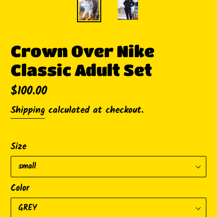
Crown Over Nike
Classic Adult Set
Regular
$100.00
price
Shipping
calculated at checkout.
Size
Color