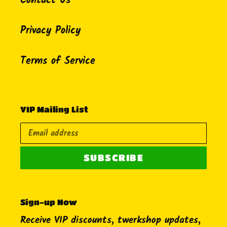
Contact Us
Privacy Policy
Terms of Service
VIP Mailing List
SUBSCRIBE
Sign-up Now
Receive VIP discounts, twerkshop updates,