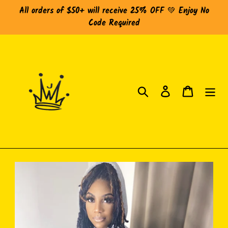
Skip
All orders of $50+ will receive 25% OFF 💚 Enjoy No
to
Code Required
content
Search
Log in
Cart