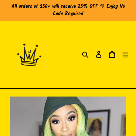
Skip
All orders of $50+ will receive 25% OFF 💚 Enjoy No
to
Code Required
content
Search
Log in
Cart