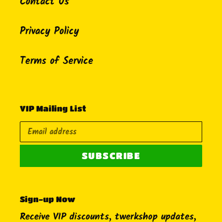
Contact Us
Privacy Policy
Terms of Service
VIP Mailing List
SUBSCRIBE
Sign-up Now
Receive VIP discounts, twerkshop updates,