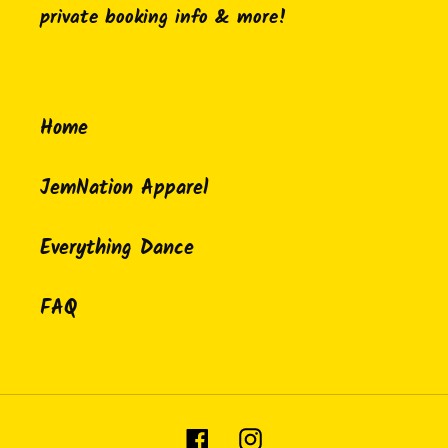
private booking info & more!
Home
JemNation Apparel
Everything Dance
FAQ
Facebook
Instagram