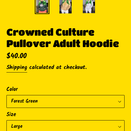
Crowned Culture
Pullover Adult Hoodie
Regular
$40.00
price
Shipping
calculated at checkout.
Color
Size