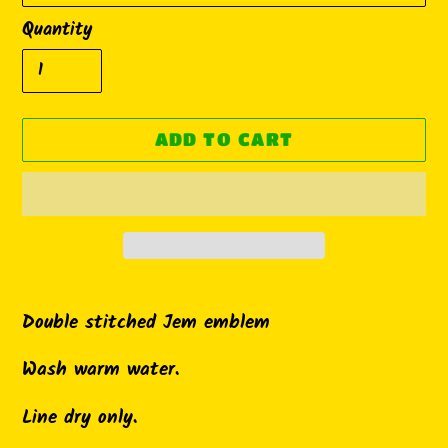
Quantity
ADD TO CART
Adding
product
Double stitched Jem emblem
to
Wash warm water.
your
cart
Line dry only.