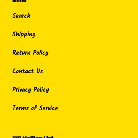
Menu
Search
Shipping
Return Policy
Contact Us
Privacy Policy
Terms of Service
VIP Mailing List