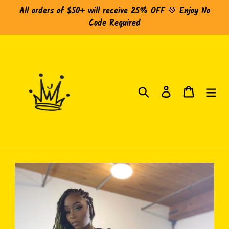
Skip
All orders of $50+ will receive 25% OFF 💚 Enjoy No
to
Code Required
content
Search
Log in
Cart