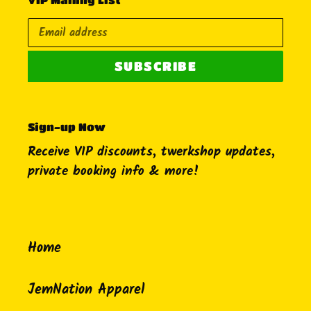
SUBSCRIBE
Sign-up Now
Receive VIP discounts, twerkshop updates,
private booking info & more!
Home
JemNation Apparel