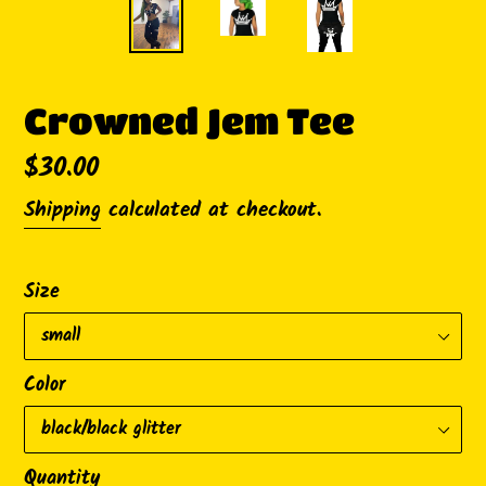
Crowned Jem Tee
Regular
$30.00
price
Shipping
calculated at checkout.
Size
Color
Quantity