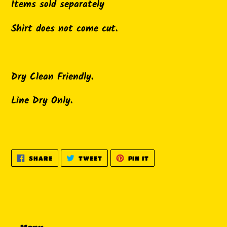
Items sold separately
Shirt does not come cut.
Dry Clean Friendly.
Line Dry Only.
SHARE
TWEET
PIN
SHARE
TWEET
PIN IT
ON
ON
ON
FACEBOOK
TWITTER
PINTEREST