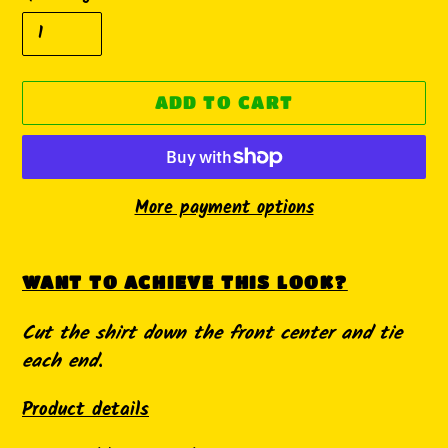
ADD TO CART
More payment options
Adding
product
WANT TO ACHIEVE THIS LOOK?
to
Cut the shirt down the front center and tie
your
each end.
cart
Product details