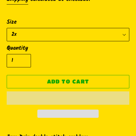
Size
Quantity
ADD TO CART
Adding