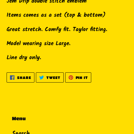
product
Jem Drip double stitch emblem
to
Items comes as a set (top & bottom)
your
cart
Great stretch. Comfy fit. Taylor fitting.
Model wearing size Large.
Line dry only.
SHARE
TWEET
PIN
SHARE
TWEET
PIN IT
ON
ON
ON
FACEBOOK
TWITTER
PINTEREST
Menu
Search