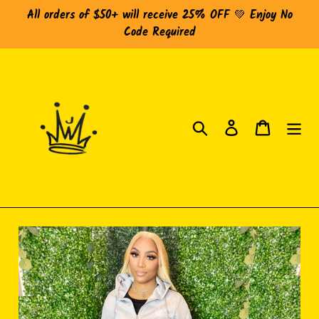
Skip
All orders of $50+ will receive 25% OFF 💚 Enjoy No
to
Code Required
content
Search
Log in
Cart