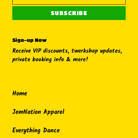
SUBSCRIBE
Sign-up Now
Receive VIP discounts, twerkshop updates,
private booking info & more!
Home
JemNation Apparel
Everything Dance