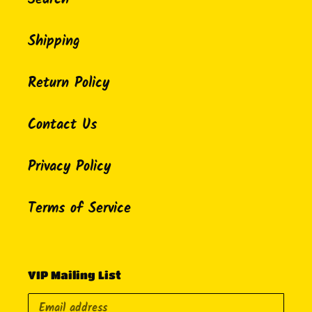
Shipping
Return Policy
Contact Us
Privacy Policy
Terms of Service
VIP Mailing List