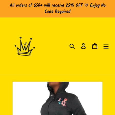
Skip
All orders of $50+ will receive 25% OFF 💚 Enjoy No
to
Code Required
content
Search
Log in
Cart