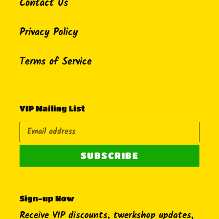
Contact Us
Privacy Policy
Terms of Service
VIP Mailing List
SUBSCRIBE
Sign-up Now
Receive VIP discounts, twerkshop updates,