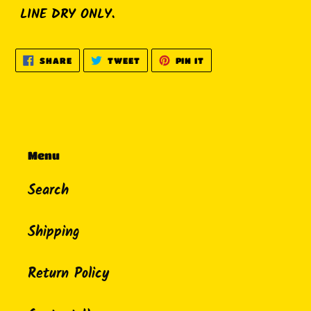
LINE DRY ONLY.
SHARE
TWEET
PIN
SHARE
TWEET
PIN IT
ON
ON
ON
FACEBOOK
TWITTER
PINTEREST
Menu
Search
Shipping
Return Policy