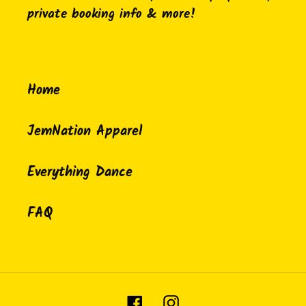
private booking info & more!
Home
JemNation Apparel
Everything Dance
FAQ
Facebook
Instagram