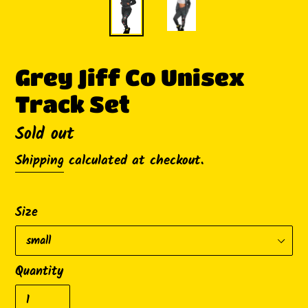
Grey Jiff Co Unisex
Track Set
Availability
Sold out
Shipping
calculated at checkout.
Size
Quantity