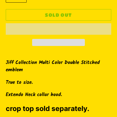
SOLD OUT
Adding
product
Jiff Collection Multi Color Double Stitched
to
emblem
your
True to size.
cart
Extendo Neck collar hood.
crop top sold separately.