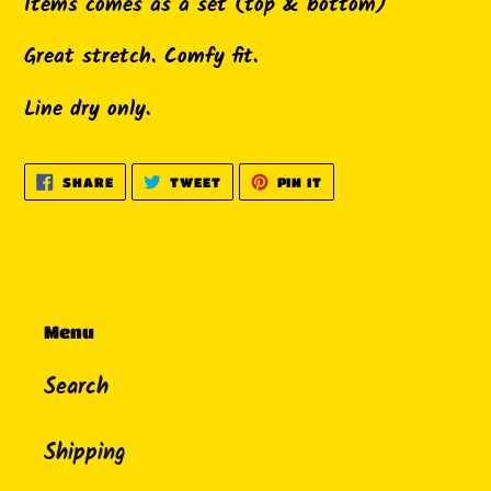
Items comes as a set (top & bottom)
your
cart
Great stretch. Comfy fit.
Line dry only.
SHARE
TWEET
PIN
SHARE
TWEET
PIN IT
ON
ON
ON
FACEBOOK
TWITTER
PINTEREST
Menu
Search
Shipping