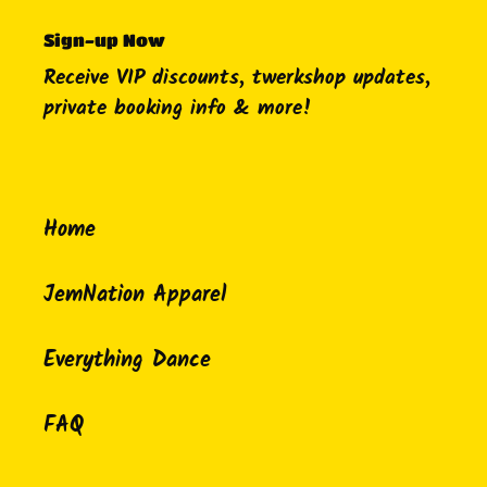
Sign-up Now
Receive VIP discounts, twerkshop updates,
private booking info & more!
Home
JemNation Apparel
Everything Dance
FAQ