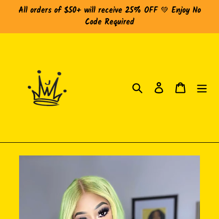
Skip
All orders of $50+ will receive 25% OFF 💚 Enjoy No
to
Code Required
content
Search
Log in
Cart