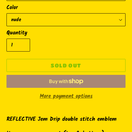
Color
Quantity
SOLD OUT
More payment options
Adding
product
REFLECTIVE Jem Drip double stitch emblem
to