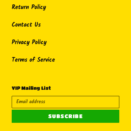
Return Policy
Contact Us
Privacy Policy
Terms of Service
VIP Mailing List
SUBSCRIBE