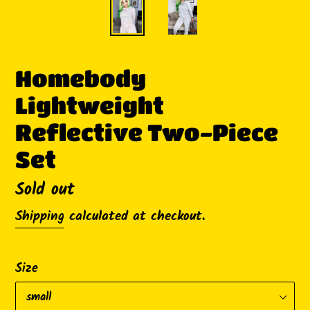
Homebody
Lightweight
Reflective Two-Piece
Set
Availability
Sold out
Shipping
calculated at checkout.
Size