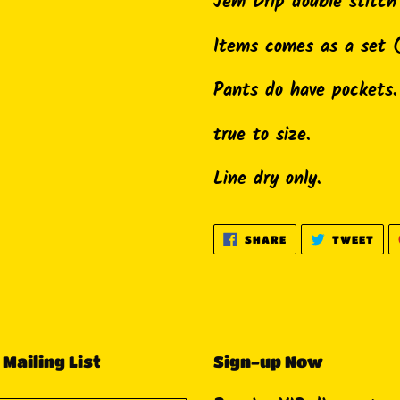
product
Jem Drip double stitc
to
Items comes as a set 
your
cart
Pants do have pockets.
true to size.
Line dry only.
SHARE
TWE
SHARE
TWEET
ON
ON
FACEBOOK
TWI
 Mailing List
Sign-up Now