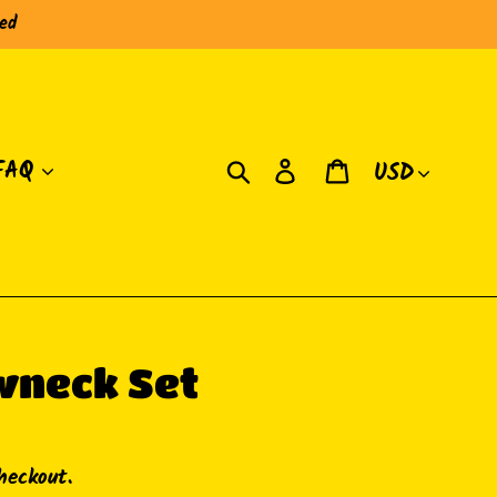
red
Currency
Search
Log in
Cart
FAQ
wneck Set
heckout.