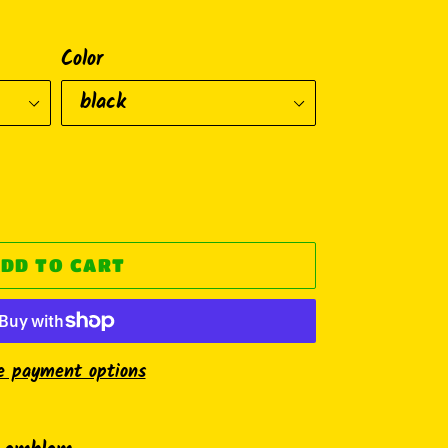
Color
DD TO CART
e payment options