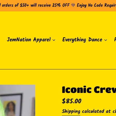
l orders of $50+ will receive 25% OFF 💚 Enjoy No Code Requi
JemNation Apparel
Everything Dance
Iconic Cre
Regular
$85.00
price
Shipping
calculated at c