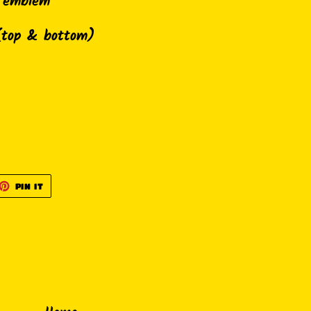
h emblem
(top & bottom)
ET
PIN
PIN IT
ON
TTER
PINTEREST