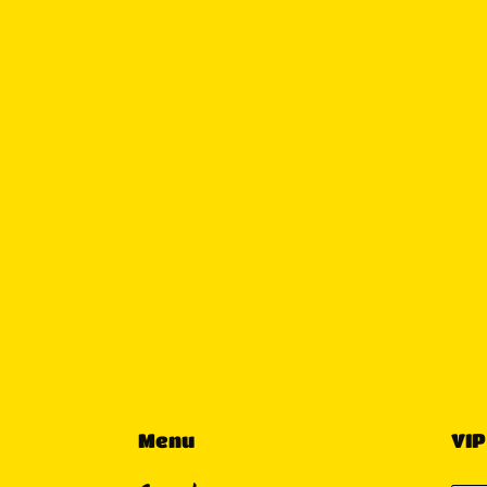
Menu
VIP