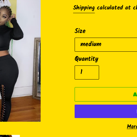
price
Shipping
calculated at c
Size
Quantity
A
Mor