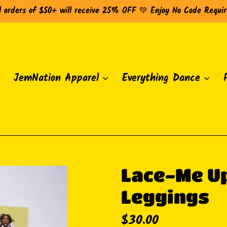
l orders of $50+ will receive 25% OFF 💚 Enjoy No Code Requi
JemNation Apparel
Everything Dance
Lace-Me Up
Leggings
Regular
$30.00