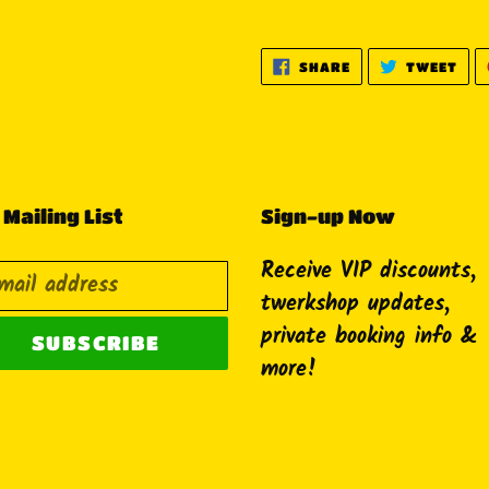
SHARE
TWE
SHARE
TWEET
ON
ON
FACEBOOK
TWI
 Mailing List
Sign-up Now
Receive VIP discounts,
twerkshop updates,
private booking info &
SUBSCRIBE
more!