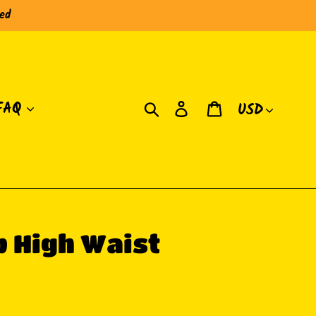
red
Currency
Search
Log in
Cart
FAQ
 High Waist