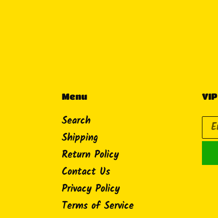
Menu
VIP
Search
Shipping
Return Policy
Contact Us
Privacy Policy
Terms of Service