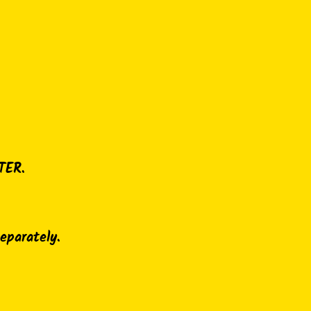
TER.
separately.