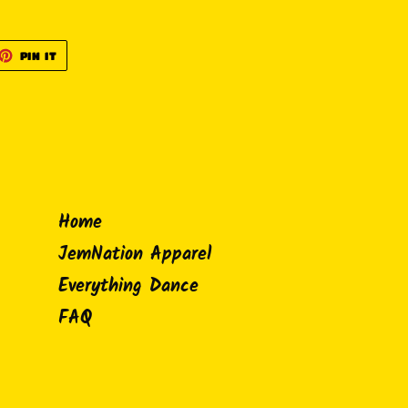
ET
PIN
PIN IT
ON
TTER
PINTEREST
Home
JemNation Apparel
Everything Dance
FAQ