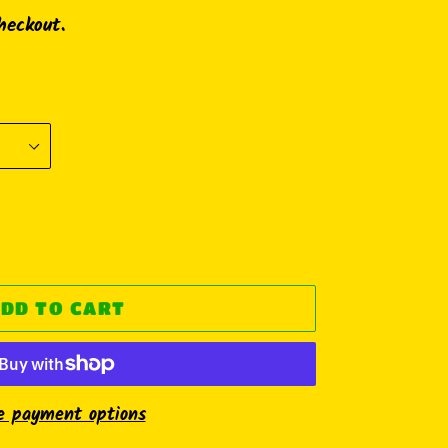
heckout.
DD TO CART
e payment options