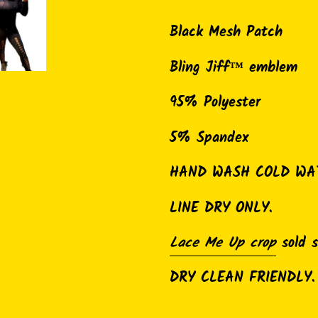
Adding
product
Black Mesh Patch
to
Bling Jiff™ emblem
your
cart
95% Polyester
5% Spandex
HAND WASH COLD WA
LINE DRY ONLY.
Lace Me Up crop
sold 
DRY CLEAN FRIENDLY.