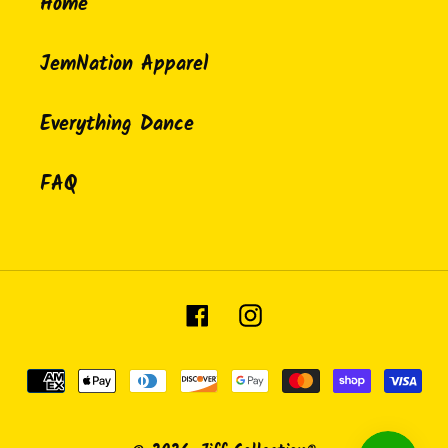
Home
JemNation Apparel
Everything Dance
FAQ
Facebook
Instagram
Payment
methods