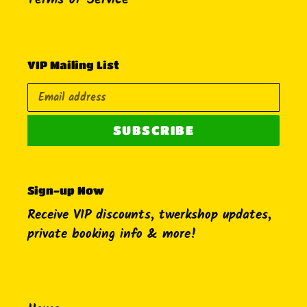
VIP Mailing List
SUBSCRIBE
Sign-up Now
Receive VIP discounts, twerkshop updates,
private booking info & more!