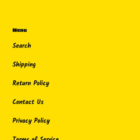
Menu
Search
Shipping
Return Policy
Contact Us
Privacy Policy
Terms of Service