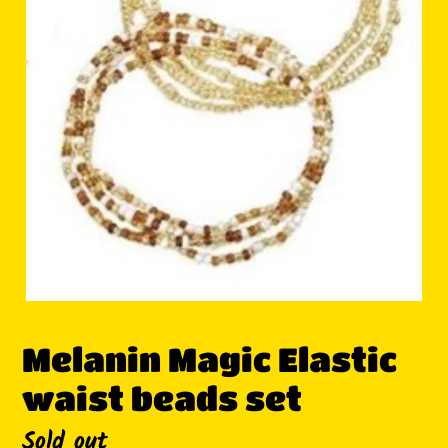
Melanin Magic Elastic
waist beads set
Availability
Sold out