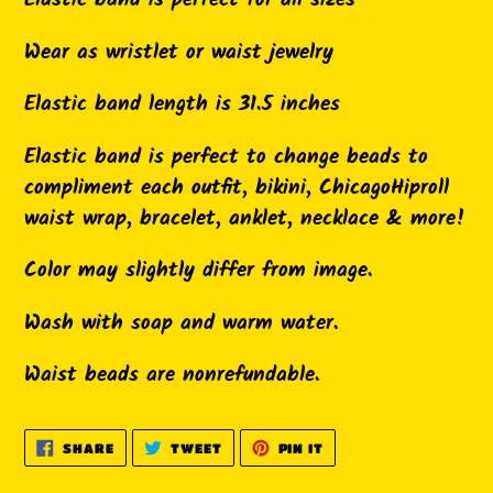
Elastic band is perfect for all sizes
your
cart
Wear as wristlet or waist jewelry
Elastic band length is 31.5 inches
Elastic band is perfect to change beads to
compliment each outfit, bikini, ChicagoHiproll
waist wrap, bracelet, anklet, necklace & more!
Color may slightly differ from image.
Wash with soap and warm water.
Waist beads are nonrefundable.
SHARE
TWEET
PIN
SHARE
TWEET
PIN IT
ON
ON
ON
FACEBOOK
TWITTER
PINTEREST