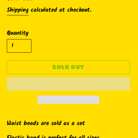
Shipping
calculated at checkout.
Quantity
SOLD OUT
Adding
product
Waist beads are sold as a set
to