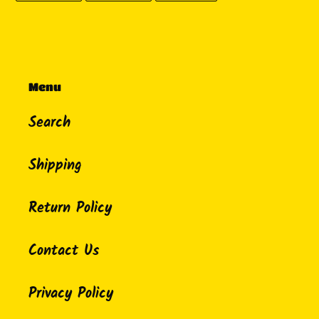
FACEBOOK
TWITTER
PINTEREST
Menu
Search
Shipping
Return Policy
Contact Us
Privacy Policy