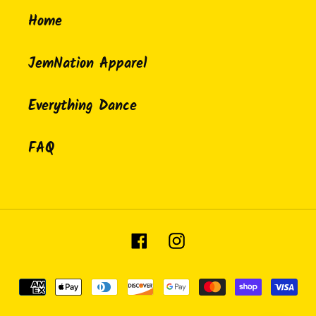
Home
JemNation Apparel
Everything Dance
FAQ
Facebook
Instagram
Payment
methods