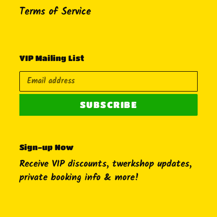
Terms of Service
VIP Mailing List
SUBSCRIBE
Sign-up Now
Receive VIP discounts, twerkshop updates,
private booking info & more!