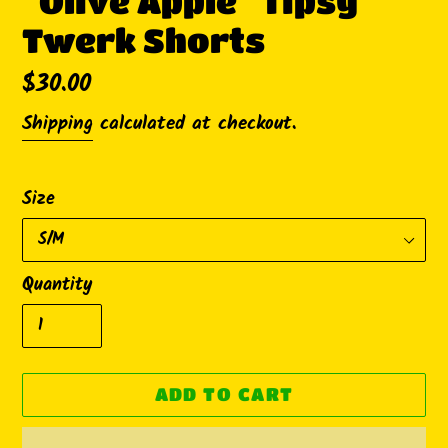
"Olive Apple" Tipsy
Twerk Shorts
Regular
$30.00
price
Shipping
calculated at checkout.
Size
Quantity
ADD TO CART