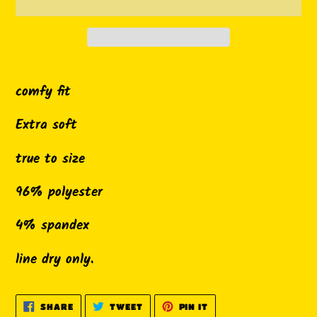
Adding
product
comfy fit
to
Extra soft
your
cart
true to size
96% polyester
4% spandex
line dry only.
SHARE
TWEET
PIN
SHARE
TWEET
PIN IT
ON
ON
ON