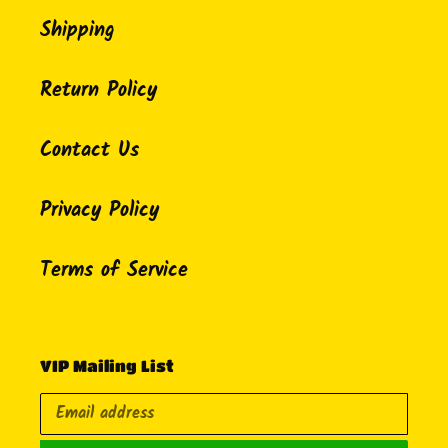
Shipping
Return Policy
Contact Us
Privacy Policy
Terms of Service
VIP Mailing List