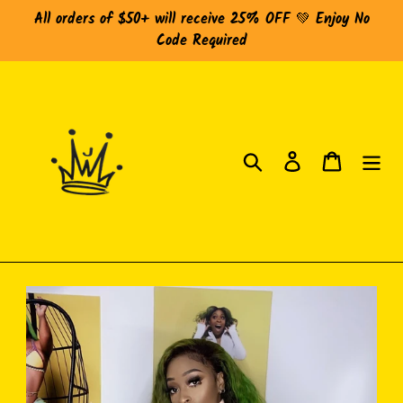
Skip
All orders of $50+ will receive 25% OFF 💚 Enjoy No
to
Code Required
content
Search
Log in
Cart