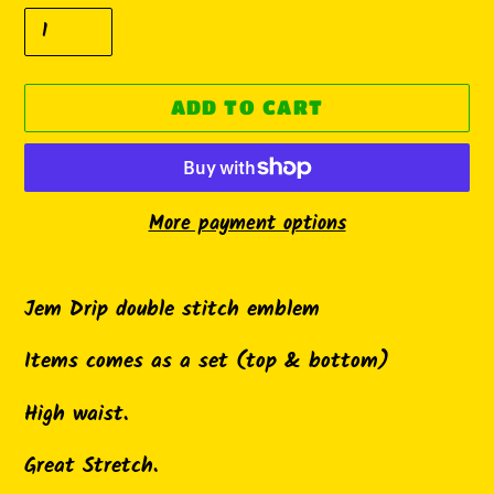
ADD TO CART
More payment options
Adding
product
Jem Drip double stitch emblem
to
Items comes as a set (top & bottom)
your
cart
High waist.
Great Stretch.