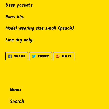
Deep pockets
Runs big.
Model wearing size small (peach)
Line dry only.
SHARE
TWEET
PIN
SHARE
TWEET
PIN IT
ON
ON
ON
FACEBOOK
TWITTER
PINTEREST
Menu
Search