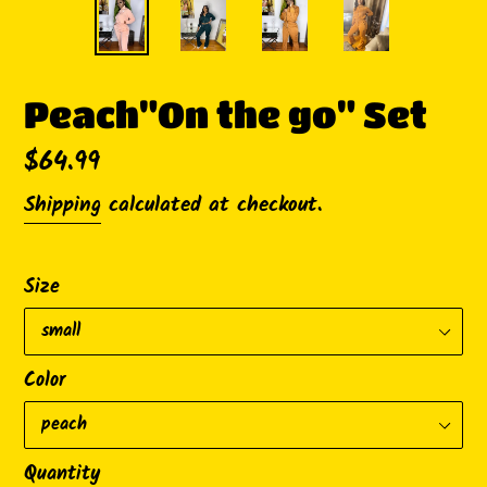
Peach"On the go" Set
Regular
$64.99
price
Shipping
calculated at checkout.
Size
Color
Quantity