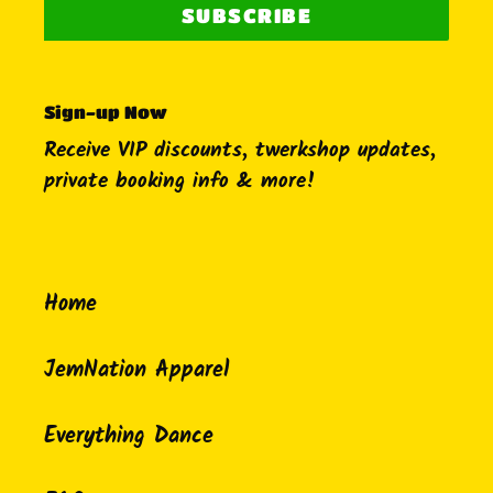
SUBSCRIBE
Sign-up Now
Receive VIP discounts, twerkshop updates,
private booking info & more!
Home
JemNation Apparel
Everything Dance