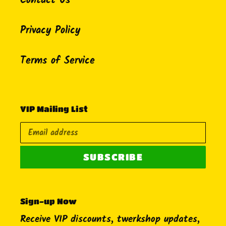
Contact Us
Privacy Policy
Terms of Service
VIP Mailing List
SUBSCRIBE
Sign-up Now
Receive VIP discounts, twerkshop updates,