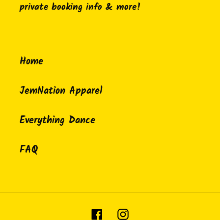
private booking info & more!
Home
JemNation Apparel
Everything Dance
FAQ
Facebook
Instagram