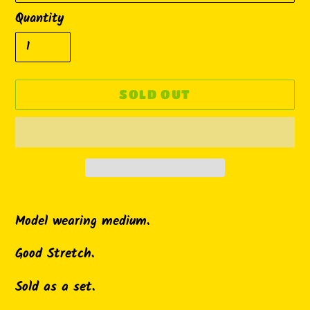
Quantity
SOLD OUT
Adding
product
Model wearing medium.
to
Good Stretch.
your
cart
Sold as a set.