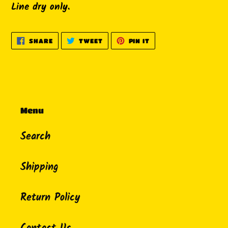
Line dry only.
SHARE
TWEET
PIN
SHARE
TWEET
PIN IT
ON
ON
ON
FACEBOOK
TWITTER
PINTEREST
Menu
Search
Shipping
Return Policy