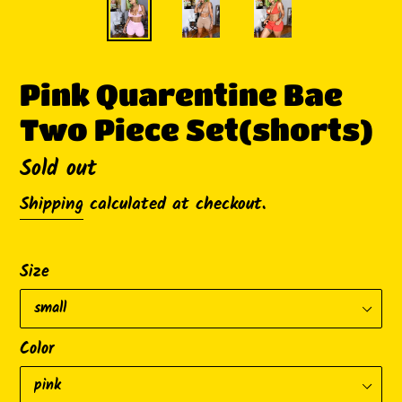
Pink Quarentine Bae
Two Piece Set(shorts)
Availability
Sold out
Shipping
calculated at checkout.
Size
Color