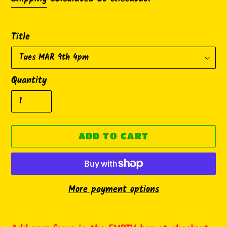
Title
Quantity
ADD TO CART
More payment options
Adding