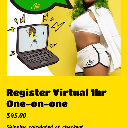
Register Virtual 1hr
One-on-one
Regular
$45.00
price
Shipping
calculated at checkout.