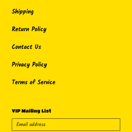
Shipping
Return Policy
Contact Us
Privacy Policy
Terms of Service
VIP Mailing List