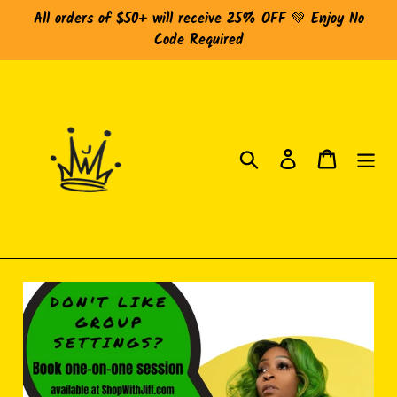
Skip
All orders of $50+ will receive 25% OFF 💚 Enjoy No
to
Code Required
content
Search
Log in
Cart