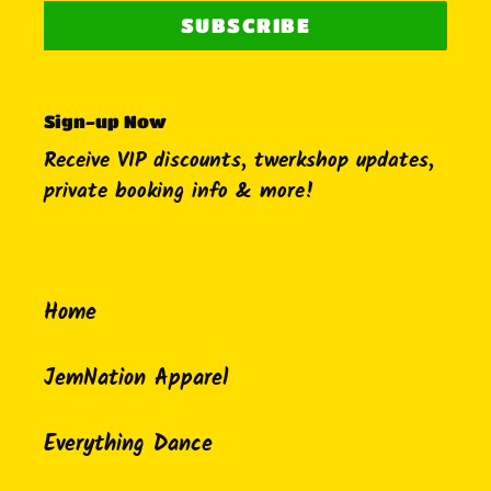
SUBSCRIBE
Sign-up Now
Receive VIP discounts, twerkshop updates,
private booking info & more!
Home
JemNation Apparel
Everything Dance