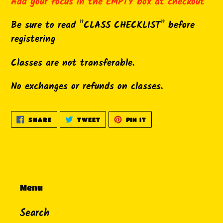
product
Add your focus in the EMPTY box at checkout
to
Be sure to read "CLASS CHECKLIST" before
your
registering
cart
Classes are not transferable.
No exchanges or refunds on classes.
SHARE
TWEET
PIN
SHARE
TWEET
PIN IT
ON
ON
ON
FACEBOOK
TWITTER
PINTEREST
Menu
Search