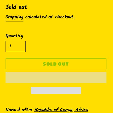
Availability
Sold out
Shipping
calculated at checkout.
Quantity
SOLD OUT
Adding
product
Named after
Republic of Congo, Africa