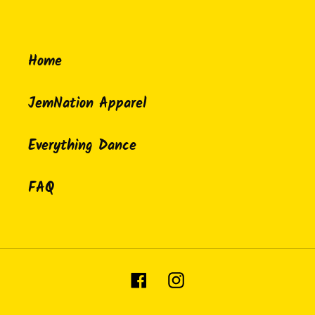
Home
JemNation Apparel
Everything Dance
FAQ
Facebook
Instagram