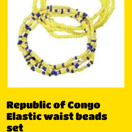
Republic of Congo
Elastic waist beads
set