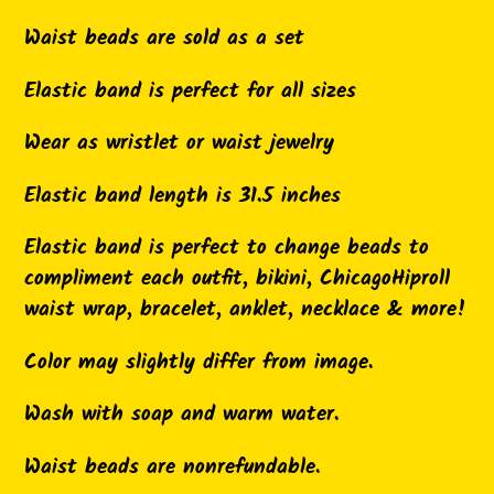
to
Waist beads are sold as a set
your
cart
Elastic band is perfect for all sizes
Wear as wristlet or waist jewelry
Elastic band length is 31.5 inches
Elastic band is perfect to change beads to
compliment each outfit, bikini, ChicagoHiproll
waist wrap, bracelet, anklet, necklace & more!
Color may slightly differ from image.
Wash with soap and warm water.
Waist beads are nonrefundable.