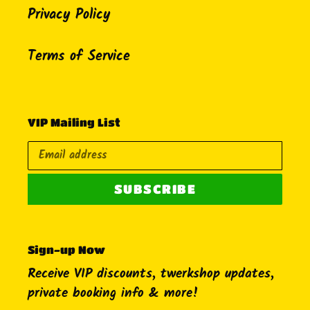
Privacy Policy
Terms of Service
VIP Mailing List
SUBSCRIBE
Sign-up Now
Receive VIP discounts, twerkshop updates,
private booking info & more!