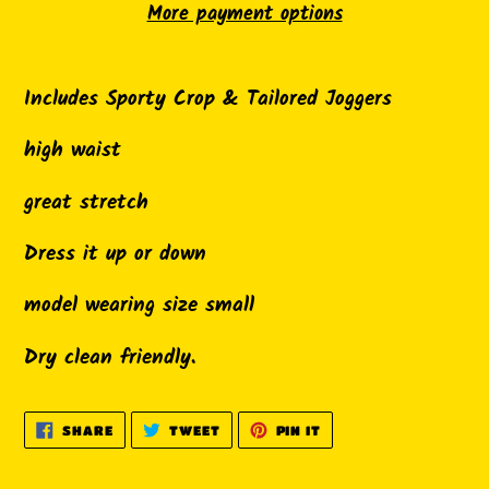
More payment options
Adding
product
Includes Sporty Crop & Tailored Joggers
to
high waist
your
cart
great stretch
Dress it up or down
model wearing size small
Dry clean friendly.
SHARE
TWEET
PIN
SHARE
TWEET
PIN IT
ON
ON
ON
FACEBOOK
TWITTER
PINTEREST