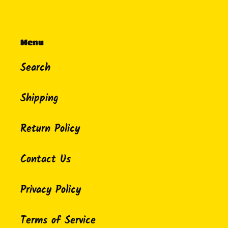
Menu
Search
Shipping
Return Policy
Contact Us
Privacy Policy
Terms of Service