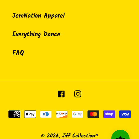
JemNation Apparel
Everything Dance
FAQ
Facebook
Instagram
Payment
methods
© 2026,
Jiff Collection®️