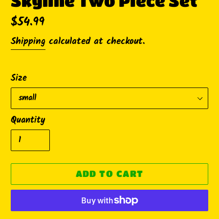
Skyline Two Piece Set
Regular
$54.99
price
Shipping
calculated at checkout.
Size
Quantity
ADD TO CART