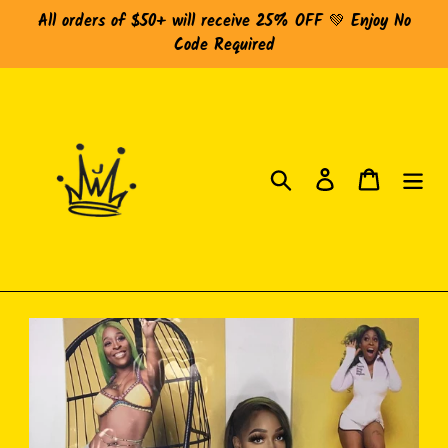
Skip
All orders of $50+ will receive 25% OFF 💚 Enjoy No
to
Code Required
content
Search
Log in
Cart