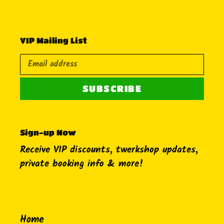
VIP Mailing List
SUBSCRIBE
Sign-up Now
Receive VIP discounts, twerkshop updates,
private booking info & more!
Home