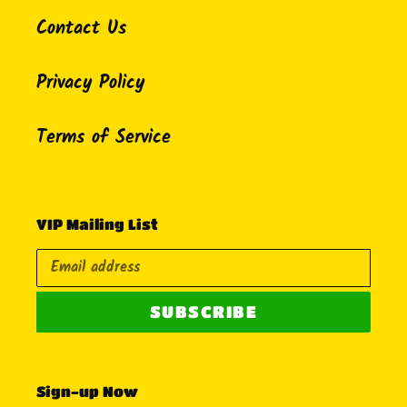
Contact Us
Privacy Policy
Terms of Service
VIP Mailing List
SUBSCRIBE
Sign-up Now