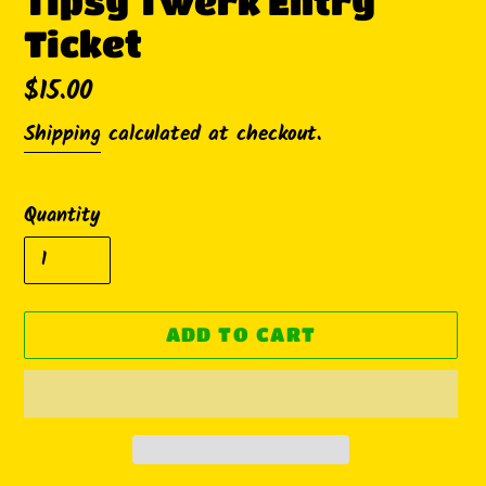
Tipsy Twerk Entry
Ticket
Regular
$15.00
price
Shipping
calculated at checkout.
Quantity
ADD TO CART