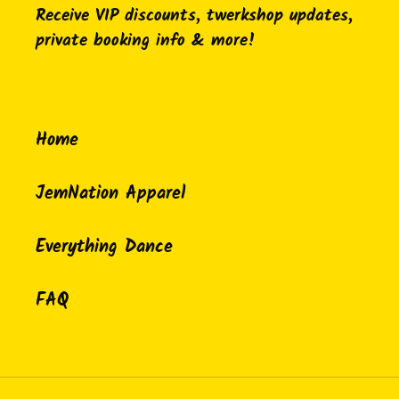
Receive VIP discounts, twerkshop updates,
private booking info & more!
Home
JemNation Apparel
Everything Dance
FAQ