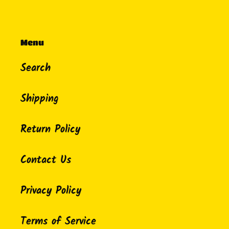
Menu
Search
Shipping
Return Policy
Contact Us
Privacy Policy
Terms of Service