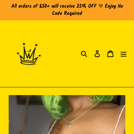
Skip
All orders of $50+ will receive 25% OFF 💚 Enjoy No
to
Code Required
content
Search
Log in
Cart