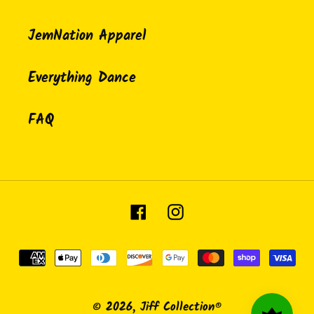
JemNation Apparel
Everything Dance
FAQ
Facebook
Instagram
Payment
methods
© 2026,
Jiff Collection®️