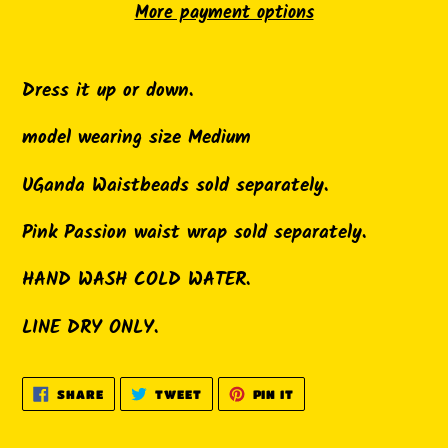
More payment options
Adding
product
Dress it up or down.
to
model wearing size Medium
your
cart
UGanda Waistbeads sold separately.
Pink Passion waist wrap sold separately.
HAND WASH COLD WATER.
LINE DRY ONLY.
SHARE
TWEET
PIN
SHARE
TWEET
PIN IT
ON
ON
ON
FACEBOOK
TWITTER
PINTEREST