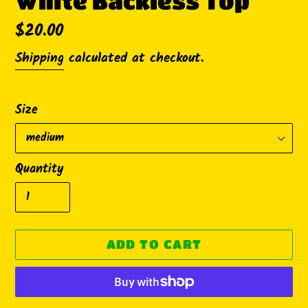
White Backless Top
Regular
$20.00
price
Shipping
calculated at checkout.
Size
Quantity
ADD TO CART