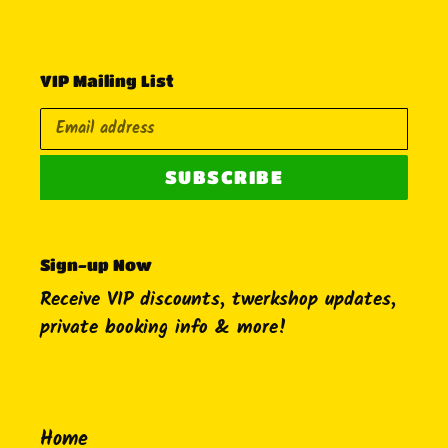
VIP Mailing List
SUBSCRIBE
Sign-up Now
Receive VIP discounts, twerkshop updates,
private booking info & more!
Home