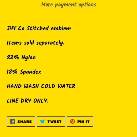
More payment options
Adding
product
Jiff Co Stitched emblem
to
Items sold separately.
your
cart
82% Nylon
18% Spandex
HAND WASH COLD WATER
LINE DRY ONLY.
SHARE
TWEET
PIN
SHARE
TWEET
PIN IT
ON
ON
ON
FACEBOOK
TWITTER
PINTEREST