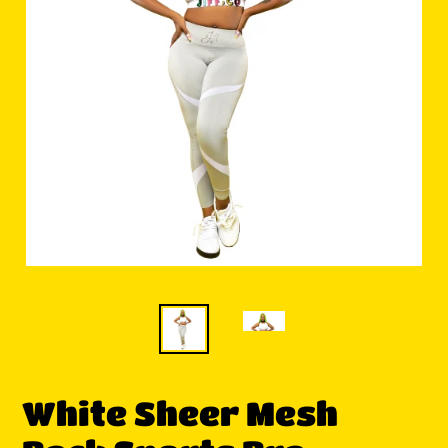
White Sheer Mesh