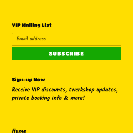
VIP Mailing List
SUBSCRIBE
Sign-up Now
Receive VIP discounts, twerkshop updates,
private booking info & more!
Home