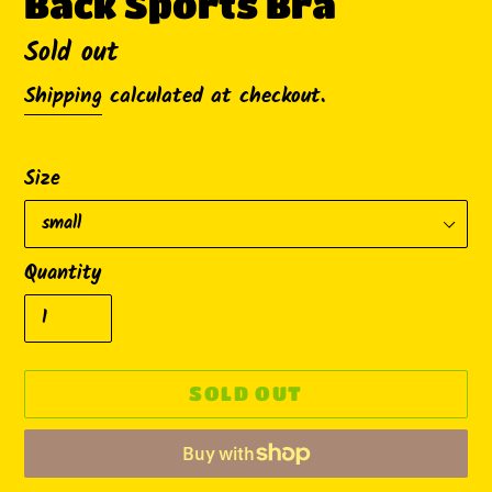
Back Sports Bra
Availability
Sold out
Shipping
calculated at checkout.
Size
Quantity
SOLD OUT