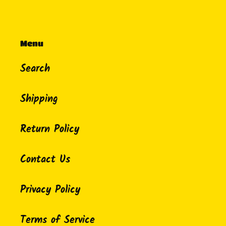
Menu
Search
Shipping
Return Policy
Contact Us
Privacy Policy
Terms of Service