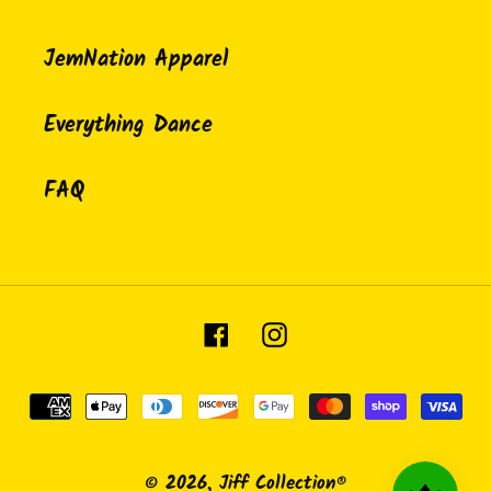
JemNation Apparel
Everything Dance
FAQ
Facebook
Instagram
Payment
methods
© 2026,
Jiff Collection®️