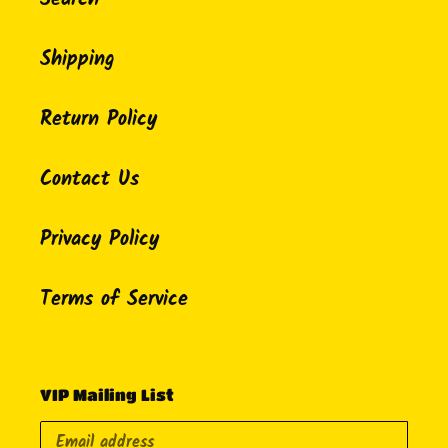
Shipping
Return Policy
Contact Us
Privacy Policy
Terms of Service
VIP Mailing List