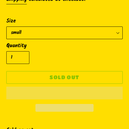
Size
Quantity
SOLD OUT
Adding