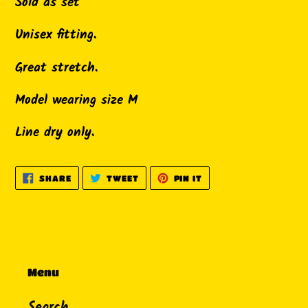
product
Sold as set
to
Unisex fitting.
your
cart
Great stretch.
Model wearing size M
Line dry only.
SHARE
TWEET
PIN
SHARE
TWEET
PIN IT
ON
ON
ON
FACEBOOK
TWITTER
PINTEREST
Menu
Search