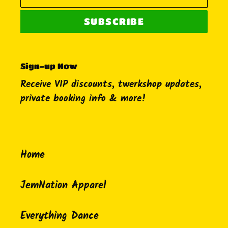
SUBSCRIBE
Sign-up Now
Receive VIP discounts, twerkshop updates,
private booking info & more!
Home
JemNation Apparel
Everything Dance